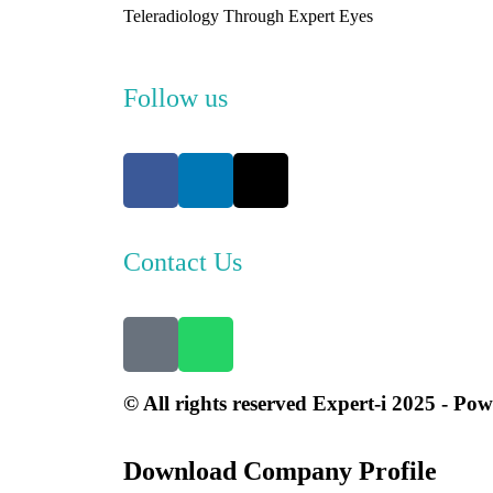
Teleradiology Through Expert Eyes
Follow us
Contact Us
© All rights reserved Expert-i 2025 - Po
Download Company Profile