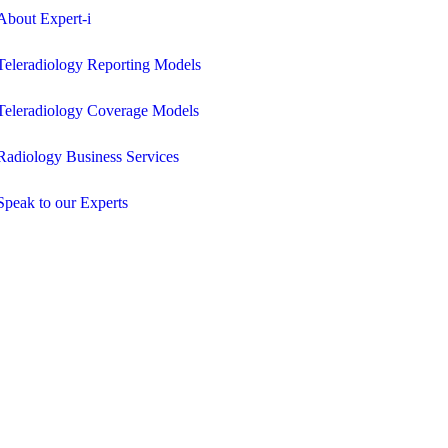
About Expert-i
Teleradiology Reporting Models
Teleradiology Coverage Models
Radiology Business Services
Speak to our Experts