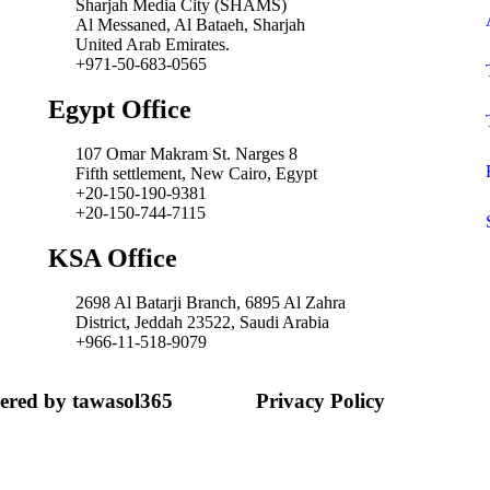
Sharjah Media City (SHAMS)
Al Messaned, Al Bataeh, Sharjah
United Arab Emirates.
+971-50-683-0565
Egypt Office
107 Omar Makram St. Narges 8
Fifth settlement, New Cairo, Egypt
+20-150-190-9381
+20-150-744-7115
KSA Office
2698 Al Batarji Branch, 6895 Al Zahra
District, Jeddah 23522, Saudi Arabia
+966-11-518-9079‬
wered by tawasol365
Privacy Policy