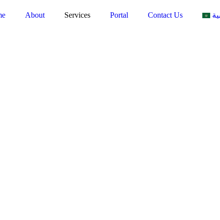
me
About
Services
Portal
Contact Us
ال