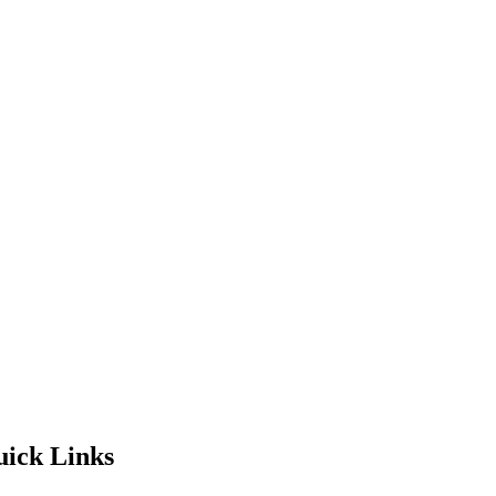
ick Links