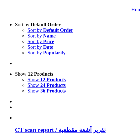
Ho
Sort by
Default Order
Sort by
Default Order
Sort by
Name
Sort by
Price
Sort by
Date
Sort by
Popularity
Show
12 Products
Show
12 Products
Show
24 Products
Show
36 Products
CT scan report / تقرير آشعة مقطعية