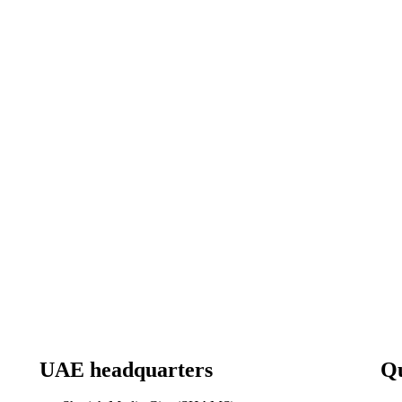
UAE headquarters
Qu