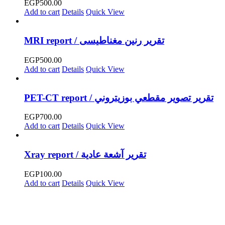
EGP
500.00
Add to cart
Details
Quick View
MRI report / تقرير رنين مغناطيسى
EGP
500.00
Add to cart
Details
Quick View
PET-CT report / تقرير تصوير مقطعي بوزيتروني
EGP
700.00
Add to cart
Details
Quick View
Xray report / تقرير آشعة عادية
EGP
100.00
Add to cart
Details
Quick View