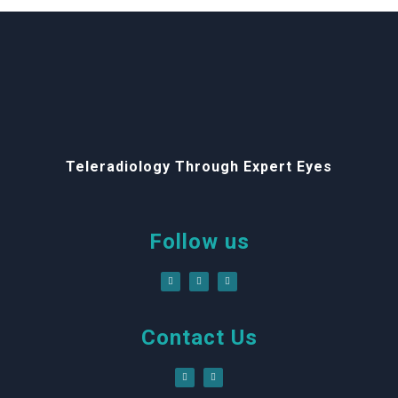
Teleradiology Through Expert Eyes
Follow us
Contact Us