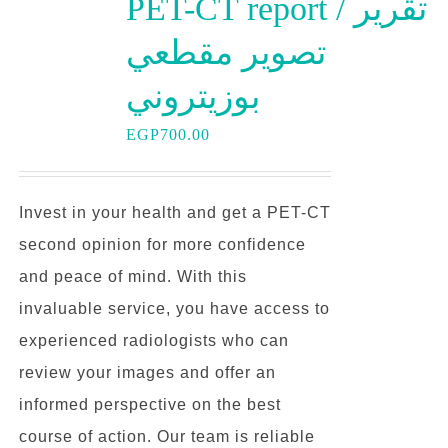
PET-CT report / تقرير
تصوير مقطعي
بوزيتروني
EGP
700.00
Invest in your health and get a PET-CT
second opinion for more confidence
and peace of mind. With this
invaluable service, you have access to
experienced radiologists who can
review your images and offer an
informed perspective on the best
course of action. Our team is reliable