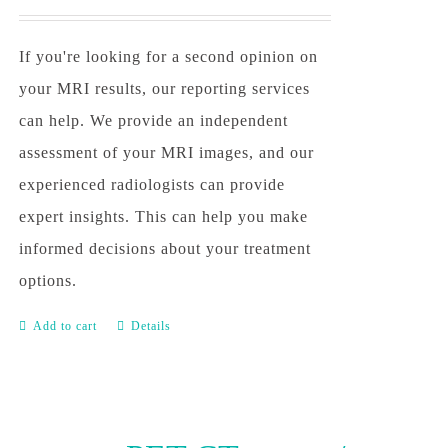
If you're looking for a second opinion on
your MRI results, our reporting services
can help. We provide an independent
assessment of your MRI images, and our
experienced radiologists can provide
expert insights. This can help you make
informed decisions about your treatment
options.
Add to cart
Details