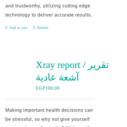
and trustworthy, utilizing cutting edge
technology to deliver accurate results.
Add to cart
Details
Xray report / تقرير
آشعة عادية
EGP
100.00
Making important health decisions can
be stressful, so why not give yourself