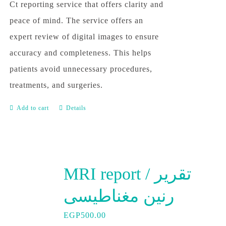
Ct reporting service that offers clarity and
peace of mind. The service offers an
expert review of digital images to ensure
accuracy and completeness. This helps
patients avoid unnecessary procedures,
treatments, and surgeries.
Add to cart
Details
MRI report / تقرير
رنين مغناطيسى
EGP
500.00