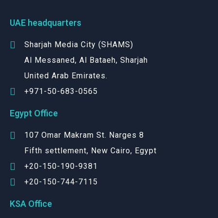
UAE headquarters
Sharjah Media City (SHAMS)
Al Messaned, Al Bataeh, Sharjah
United Arab Emirates.
+971-50-683-0565
Egypt Office
107 Omar Makram St. Narges 8
Fifth settlement, New Cairo, Egypt
+20-150-190-9381
+20-150-744-7115
KSA Office