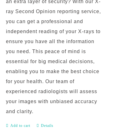
an extra layer of security? With our X-
ray Second Opinion reporting service,
you can get a professional and
independent reading of your X-rays to
ensure you have all the information
you need. This peace of mind is
essential for big medical decisions,
enabling you to make the best choice
for your health. Our team of
experienced radiologists will assess
your images with unbiased accuracy
and clarity.
Add to cart
Details