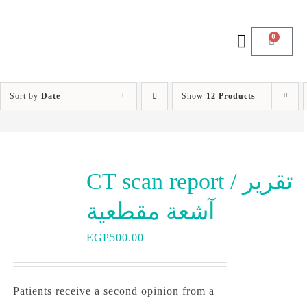
0
Sort by
Date
Show
12 Products
CT scan report / تقرير
آشعة مقطعية
EGP
500.00
Patients receive a second opinion from a