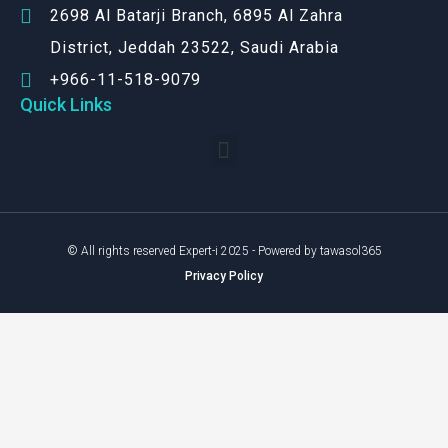
2698 Al Batarji Branch, 6895 Al Zahra
District, Jeddah 23522, Saudi Arabia
+966-11-518-9079‬
Quick Links
© All rights reserved Expert-i 2025 - Powered by tawasol365
Privacy Policy