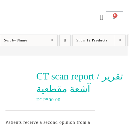
0
Sort by
Name
Show
12 Products
CT scan report / تقرير
آشعة مقطعية
EGP
500.00
Patients receive a second opinion from a