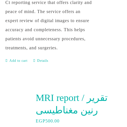
Ct reporting service that offers clarity and
peace of mind. The service offers an
expert review of digital images to ensure
accuracy and completeness. This helps
patients avoid unnecessary procedures,
treatments, and surgeries.
Add to cart
Details
MRI report / تقرير
رنين مغناطيسى
EGP
500.00