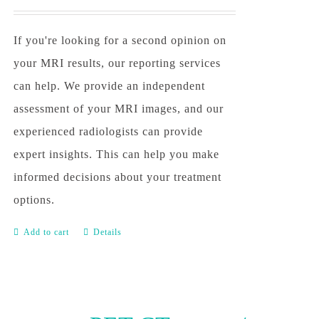
If you're looking for a second opinion on
your MRI results, our reporting services
can help. We provide an independent
assessment of your MRI images, and our
experienced radiologists can provide
expert insights. This can help you make
informed decisions about your treatment
options.
Add to cart
Details