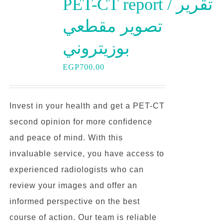
PET-CT report / تقرير
تصوير مقطعي
بوزيتروني
EGP
700.00
Invest in your health and get a PET-CT
second opinion for more confidence
and peace of mind. With this
invaluable service, you have access to
experienced radiologists who can
review your images and offer an
informed perspective on the best
course of action. Our team is reliable