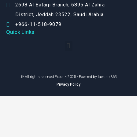
2698 Al Batarji Branch, 6895 Al Zahra
District, Jeddah 23522, Saudi Arabia
+966-11-518-9079‬
Quick Links
© All rights reserved Expert-i 2025 - Powered by tawasol365
Privacy Policy