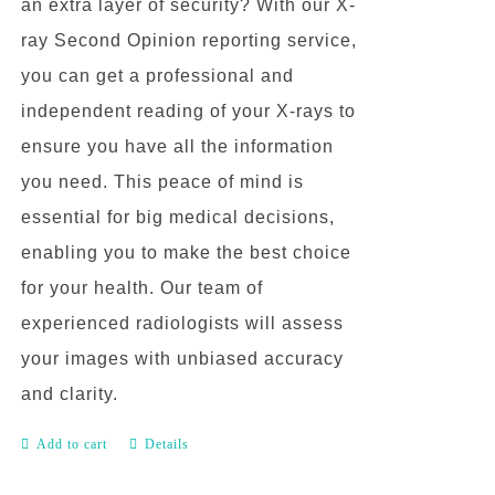
an extra layer of security? With our X-
ray Second Opinion reporting service,
you can get a professional and
independent reading of your X-rays to
ensure you have all the information
you need. This peace of mind is
essential for big medical decisions,
enabling you to make the best choice
for your health. Our team of
experienced radiologists will assess
your images with unbiased accuracy
and clarity.
Add to cart
Details