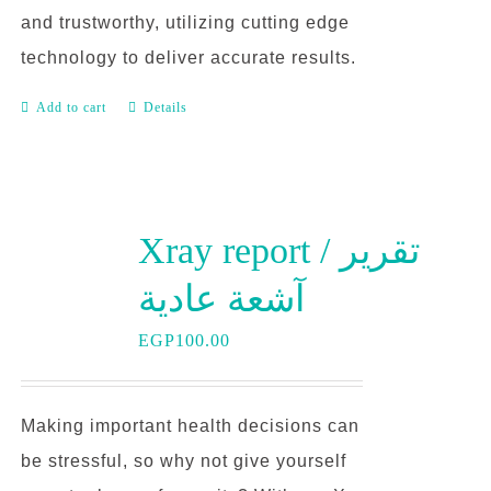
and trustworthy, utilizing cutting edge
technology to deliver accurate results.
Add to cart
Details
Xray report / تقرير
آشعة عادية
EGP
100.00
Making important health decisions can
be stressful, so why not give yourself