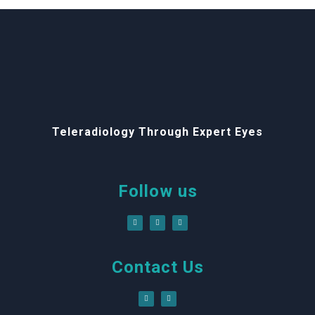
Teleradiology Through Expert Eyes
Follow us
Contact Us