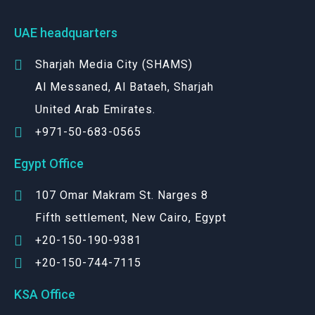
UAE headquarters
Sharjah Media City (SHAMS)
Al Messaned, Al Bataeh, Sharjah
United Arab Emirates.
+971-50-683-0565
Egypt Office
107 Omar Makram St. Narges 8
Fifth settlement, New Cairo, Egypt
+20-150-190-9381
+20-150-744-7115
KSA Office