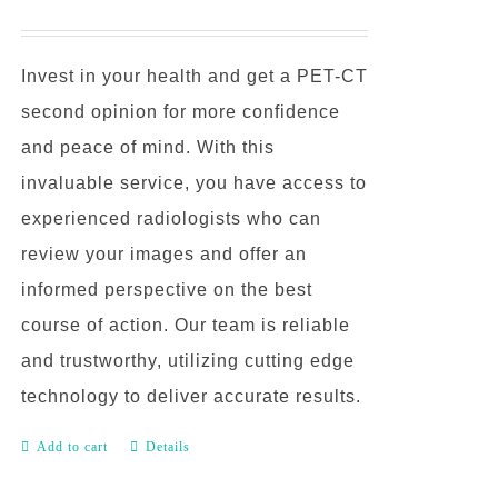
Invest in your health and get a PET-CT
second opinion for more confidence
and peace of mind. With this
invaluable service, you have access to
experienced radiologists who can
review your images and offer an
informed perspective on the best
course of action. Our team is reliable
and trustworthy, utilizing cutting edge
technology to deliver accurate results.
Add to cart
Details