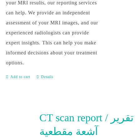
your MRI results, our reporting services
can help. We provide an independent
assessment of your MRI images, and our
experienced radiologists can provide
expert insights. This can help you make
informed decisions about your treatment
options.
Add to cart
Details
CT scan report / تقرير
آشعة مقطعية