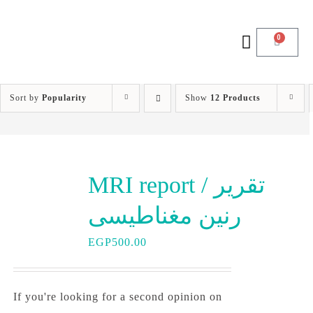
0
Sort by
Popularity
Show
12 Products
MRI report / تقرير
رنين مغناطيسى
EGP
500.00
If you're looking for a second opinion on