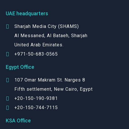
UAE headquarters
Sharjah Media City (SHAMS)
Al Messaned, Al Bataeh, Sharjah
United Arab Emirates.
+971-50-683-0565
Egypt Office
107 Omar Makram St. Narges 8
Fifth settlement, New Cairo, Egypt
+20-150-190-9381
+20-150-744-7115
KSA Office