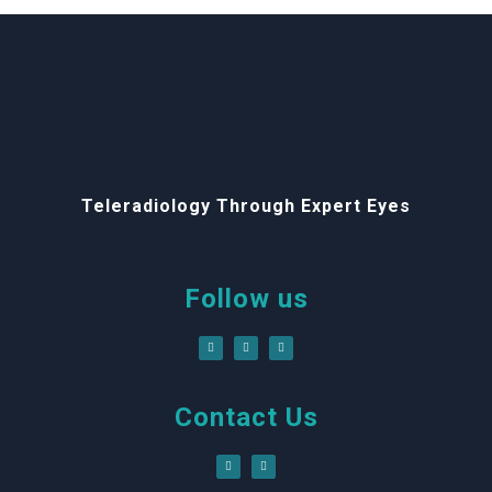
Teleradiology Through Expert Eyes
Follow us
Contact Us