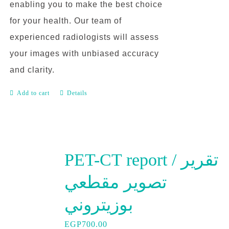
enabling you to make the best choice
for your health. Our team of
experienced radiologists will assess
your images with unbiased accuracy
and clarity.
Add to cart
Details
PET-CT report / تقرير
تصوير مقطعي
بوزيتروني
EGP
700.00