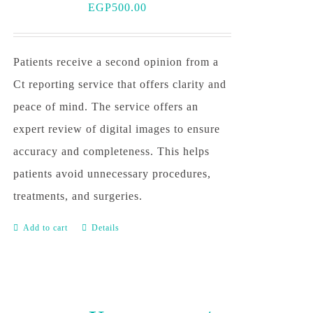
EGP
500.00
Patients receive a second opinion from a
Ct reporting service that offers clarity and
peace of mind. The service offers an
expert review of digital images to ensure
accuracy and completeness. This helps
patients avoid unnecessary procedures,
treatments, and surgeries.
Add to cart
Details