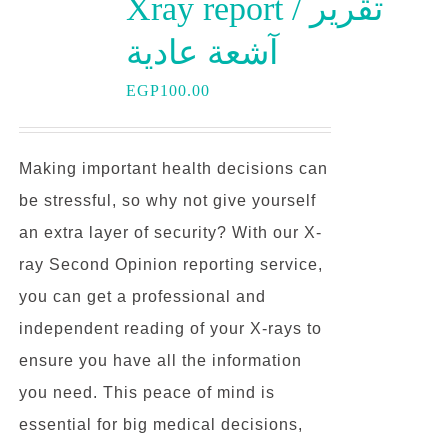
Xray report / تقرير
آشعة عادية
EGP
100.00
Making important health decisions can
be stressful, so why not give yourself
an extra layer of security? With our X-
ray Second Opinion reporting service,
you can get a professional and
independent reading of your X-rays to
ensure you have all the information
you need. This peace of mind is
essential for big medical decisions,