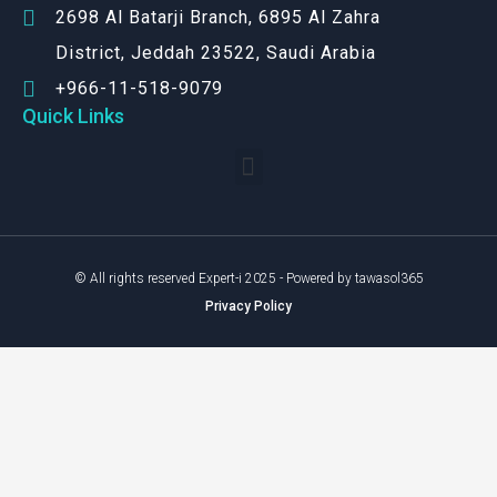
2698 Al Batarji Branch, 6895 Al Zahra
District, Jeddah 23522, Saudi Arabia
+966-11-518-9079‬
Quick Links
© All rights reserved Expert-i 2025 - Powered by tawasol365
Privacy Policy