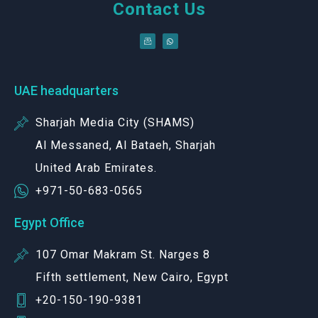
Contact Us
UAE headquarters
Sharjah Media City (SHAMS)
Al Messaned, Al Bataeh, Sharjah
United Arab Emirates.
+971-50-683-0565
Egypt Office
107 Omar Makram St. Narges 8
Fifth settlement, New Cairo, Egypt
+20-150-190-9381