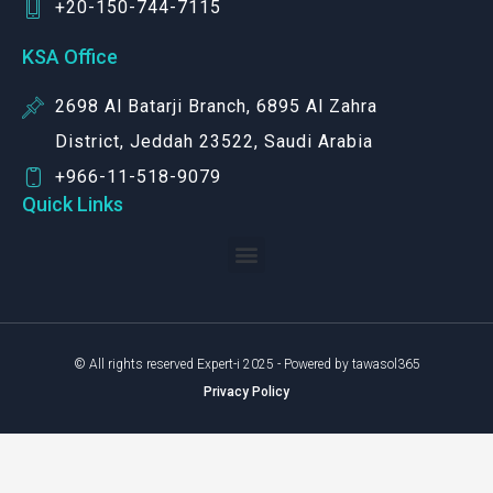
+20-150-744-7115
KSA Office
2698 Al Batarji Branch, 6895 Al Zahra
District, Jeddah 23522, Saudi Arabia
+966-11-518-9079‬
Quick Links
© All rights reserved Expert-i 2025 - Powered by tawasol365
Privacy Policy