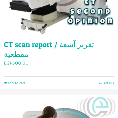
CT scan report / تقرير آشعة
مقطعية
EGP
500.00
Add to cart
Details