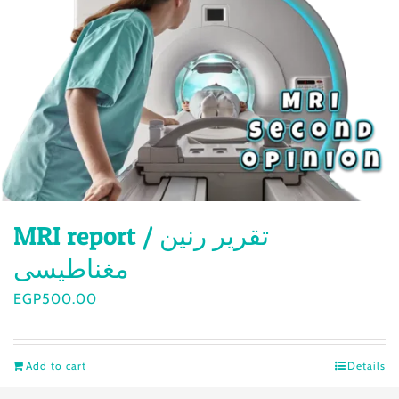
MRI report / تقرير رنين
مغناطيسى
EGP
500.00
Add to cart
Details