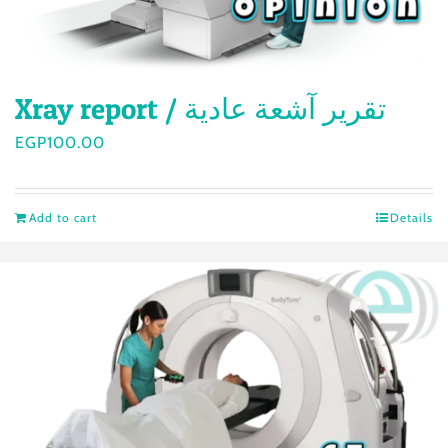
Xray report / تقرير آشعة عادية
EGP
100.00
Add to cart
Details