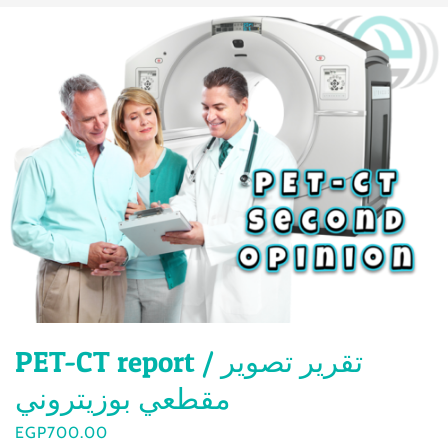
PET-CT report / تقرير تصوير
مقطعي بوزيتروني
EGP
700.00