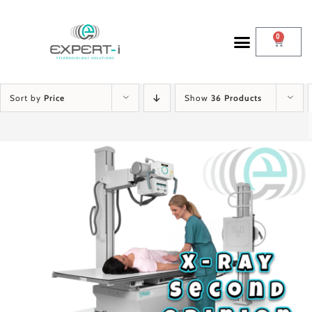
0
Sort by
Price
Show
36 Products