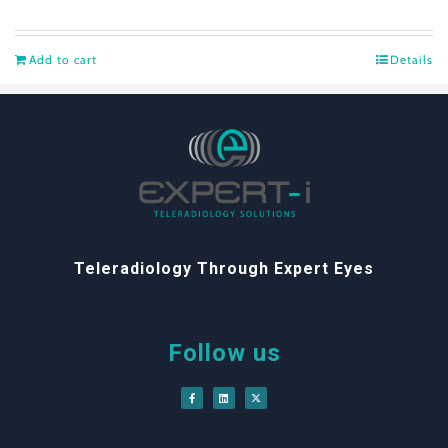
Add to cart
Details
Teleradiology Through Expert Eyes
Follow us