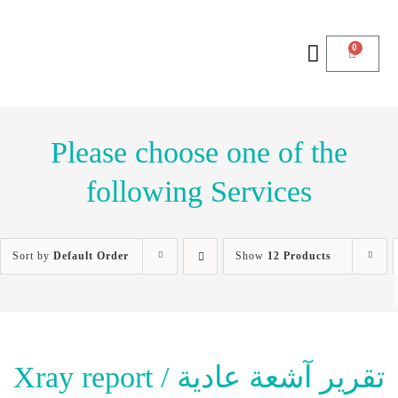
0
Please choose one of the
following Services
Sort by
Default Order
Show
12 Products
Xray report / تقرير آشعة عادية