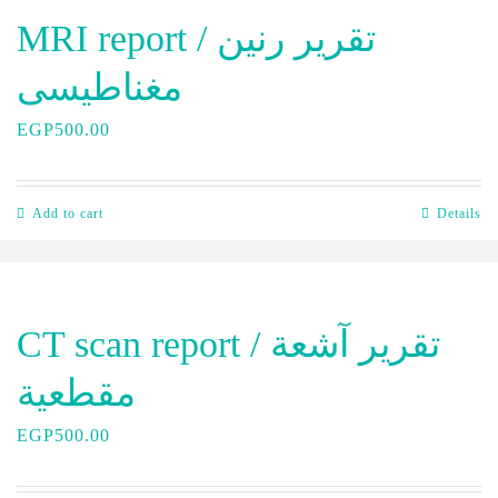
MRI report / تقرير رنين
مغناطيسى
EGP
500.00
Add to cart
Details
CT scan report / تقرير آشعة
مقطعية
EGP
500.00