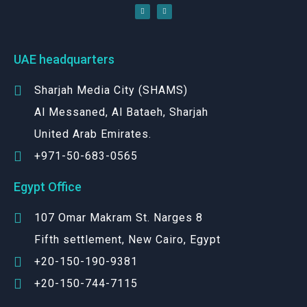
UAE headquarters
Sharjah Media City (SHAMS)
Al Messaned, Al Bataeh, Sharjah
United Arab Emirates.
+971-50-683-0565
Egypt Office
107 Omar Makram St. Narges 8
Fifth settlement, New Cairo, Egypt
+20-150-190-9381
+20-150-744-7115