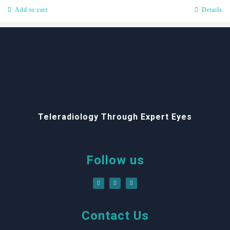
Add to cart
Details
Teleradiology Through Expert Eyes
Follow us
Contact Us