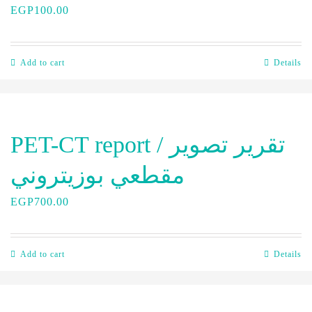
EGP
100.00
Add to cart
Details
PET-CT report / تقرير تصوير
مقطعي بوزيتروني
EGP
700.00
Add to cart
Details