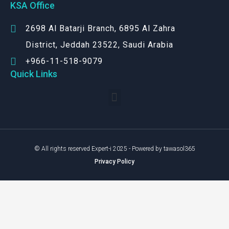
KSA Office
2698 Al Batarji Branch, 6895 Al Zahra
District, Jeddah 23522, Saudi Arabia
+966-11-518-9079‬
Quick Links
© All rights reserved Expert-i 2025 - Powered by tawasol365
Privacy Policy