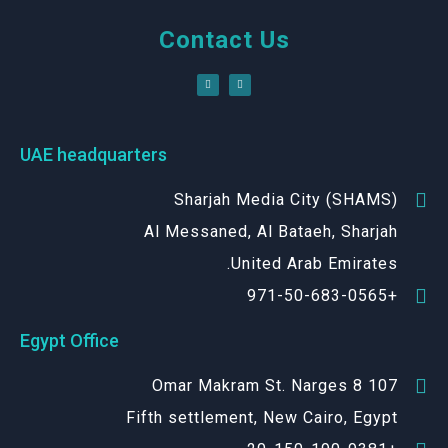
Contact Us
UAE headquarters
Sharjah Media City (SHAMS)
Al Messaned, Al Bataeh, Sharjah
United Arab Emirates.
+971-50-683-0565
Egypt Office
107 Omar Makram St. Narges 8
Fifth settlement, New Cairo, Egypt