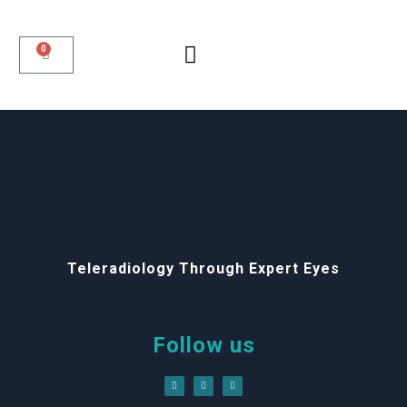
0
Teleradiology Through Expert Eyes
Follow us