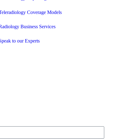
Teleradiology Coverage Models
Radiology Business Services
Speak to our Experts