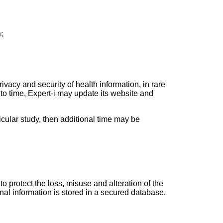
;
ivacy and security of health information, in rare
 to time, Expert-i may update its website and
ticular study, then additional time may be
o protect the loss, misuse and alteration of the
nal information is stored in a secured database.