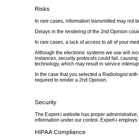
Risks
In rare cases, information transmitted may not b
Delays in the rendering of the 2nd Opinion could
In rare cases, a lack of access to all of your me
Although the electronic systems we use will inco
instances, security protocols could fail, causin
technology, which may result in service interru
In the case that you selected a Radiologist with 
required to render a 2nd Opinion.
Security
The Expert-i website has proper administrative, 
information under our control. Expert-i employs 
HIPAA Compliance