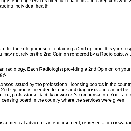
gy reporting services directly to patients and caregivers who wou
arding individual health.
e for the sole purpose of obtaining a 2nd opinion. It is your resp
u may not rely on the 2nd Opinion rendered by a Radiologist wit
than radiology. Each Radiologist providing a 2nd Opinion on your
gy.
icenses issued by the professional licensing boards in the count
 2nd Opinion is intended for care and diagnosis and cannot be u
ctice, professional liability or worker’s compensation.
You can re
 licensing board in the country where the services were given.
s a medical advice or an endorsement, representation or warrant