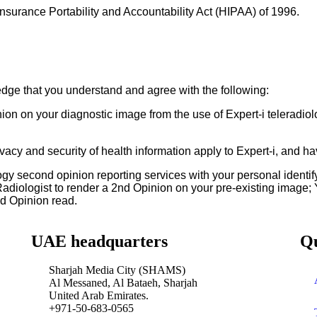
Insurance Portability and Accountability Act (HIPAA) of 1996.
dge that you understand and agree with the following:
n on your diagnostic image from the use of Expert-i teleradiolo
ivacy and security of health information apply to Expert-i, and h
logy second opinion reporting services with your personal identi
 Radiologist to render a 2nd Opinion on your pre-existing image;
nd Opinion read.
UAE headquarters
Qu
Sharjah Media City (SHAMS)
Al Messaned, Al Bataeh, Sharjah
United Arab Emirates.
+971-50-683-0565