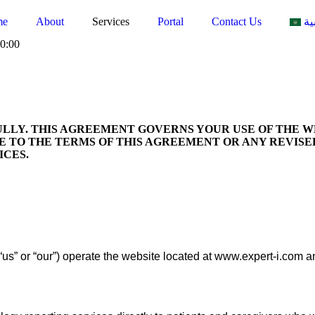
me
About
Services
Portal
Contact Us
ال
0:00
LLY. THIS AGREEMENT GOVERNS YOUR USE OF THE 
EE TO THE TERMS OF THIS AGREEMENT OR ANY REVISE
ICES.
 “us” or “our”) operate the website located at www.expert-i.com a