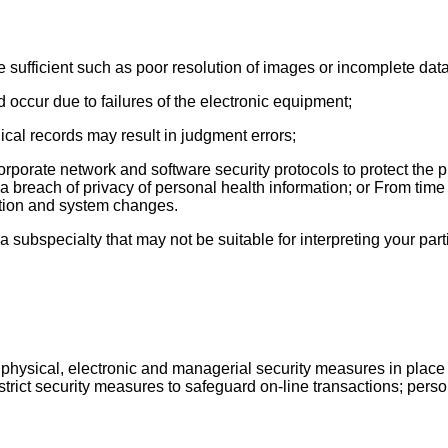
e sufficient such as poor resolution of images or incomplete data
 occur due to failures of the electronic equipment;
dical records may result in judgment errors;
rporate network and software security protocols to protect the pr
g a breach of privacy of personal health information; or From time
ption and system changes.
a subspecialty that may not be suitable for interpreting your par
physical, electronic and managerial security measures in place t
strict security measures to safeguard on-line transactions; perso