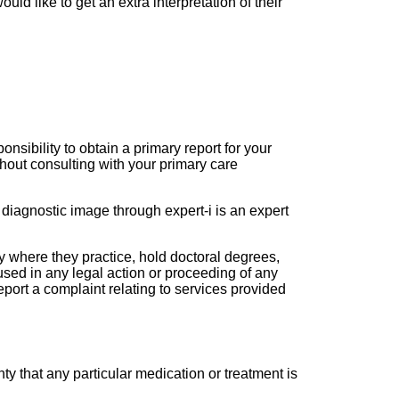
ld like to get an extra interpretation of their
onsibility to obtain a primary report for your
hout consulting with your primary care
 diagnostic image through expert-i is an expert
ry where they practice, hold doctoral degrees,
sed in any legal action or proceeding of any
port a complaint relating to services provided
y that any particular medication or treatment is