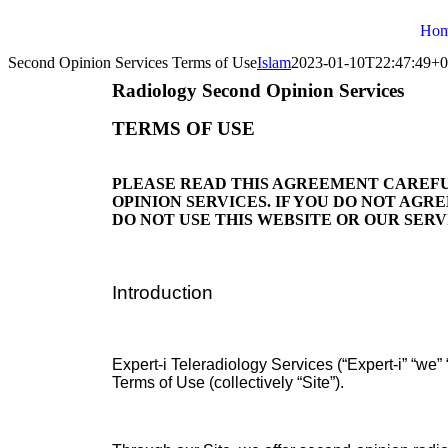
Ho
Second Opinion Services Terms of Use
Islam
2023-01-10T22:47:49+0
Radiology Second Opinion Services
TERMS OF USE
PLEASE READ THIS AGREEMENT CAREFU
OPINION SERVICES. IF YOU DO NOT AGR
DO NOT USE THIS WEBSITE OR OUR SERV
Introduction
Expert-i Teleradiology Services (“Expert-i” “we”
Terms of Use (collectively “Site”).