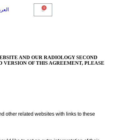
0
عربية
WEBSITE AND OUR RADIOLOGY SECOND
D VERSION OF THIS AGREEMENT, PLEASE
nd other related websites with links to these