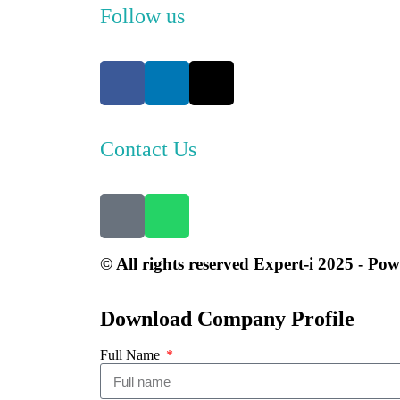
Follow us
Contact Us
© All rights reserved Expert-i 2025 - Po
Download Company Profile
Full Name