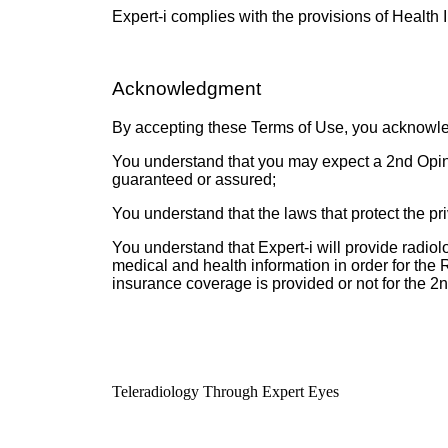
Expert-i complies with the provisions of Health 
Acknowledgment
By accepting these Terms of Use, you acknowle
You understand that you may expect a 2nd Opinio
guaranteed or assured;
You understand that the laws that protect the pr
You understand that Expert-i will provide radio
medical and health information in order for the
insurance coverage is provided or not for the 2
Teleradiology Through Expert Eyes