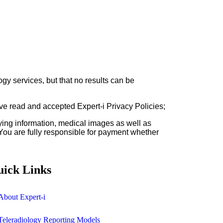
gy services, but that no results can be
ave read and accepted Expert-i Privacy Policies;
fying information, medical images as well as
 You are fully responsible for payment whether
ick Links
About Expert-i
Teleradiology Reporting Models