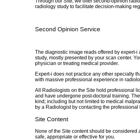
Through our Site, we offer second-opinion radiolo
radiology study to facilitate decision-making reg
Second Opinion Service
The diagnostic image reads offered by expert-i ar
study, mostly presented by your scan center. Yo
physician or treating medical provider.
Expert-i does not practice any other specialty 
with massive professional experience in radiolo
All Radiologists on the Site hold professional l
and have undergone post-doctoral training
. The
kind; including but not limited to medical malpra
by a Radiologist by contacting the professional
Site Content
None of the Site content should be considered a
safe, appropriate or effective for you.