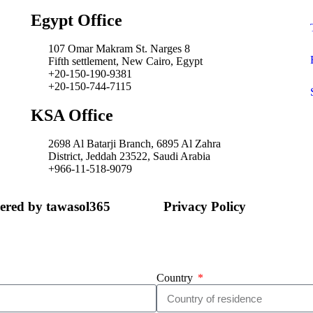
Egypt Office
107 Omar Makram St. Narges 8
Fifth settlement, New Cairo, Egypt
+20-150-190-9381
+20-150-744-7115
KSA Office
2698 Al Batarji Branch, 6895 Al Zahra
District, Jeddah 23522, Saudi Arabia
+966-11-518-9079‬
wered by tawasol365
Privacy Policy
Country