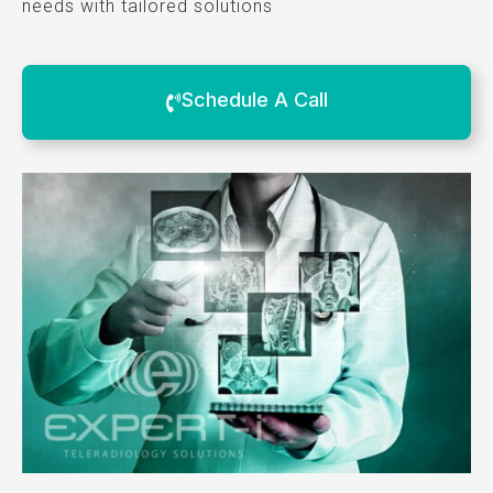
needs with tailored solutions
Schedule A Call