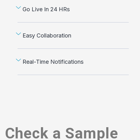
Go Live In 24 HRs
Easy Collaboration
Real-Time Notifications
Check a Sample