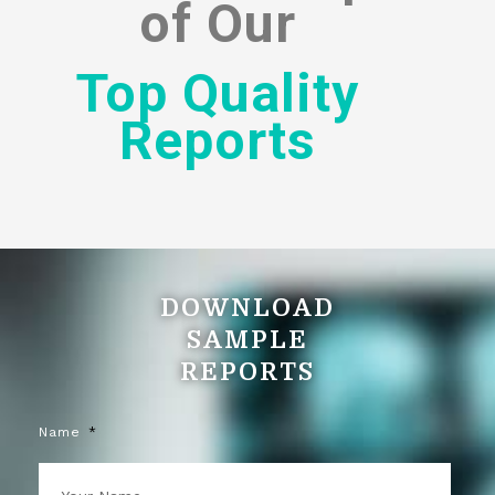
of
Our
Top Quality
Reports
DOWNLOAD
SAMPLE
REPORTS
Name