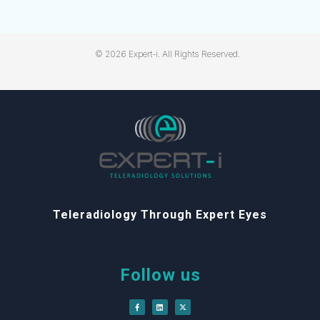
© 2026 Expert-i. All Rights Reserved.
Teleradiology Through Expert Eyes
Follow us