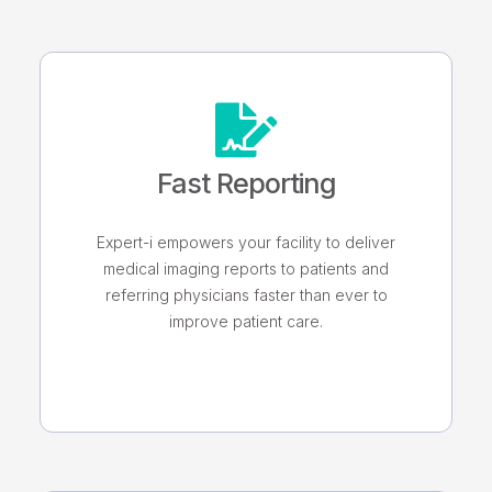
Fast Reporting
Expert-i empowers your facility to deliver
medical imaging reports to patients and
referring physicians faster than ever to
improve patient care.