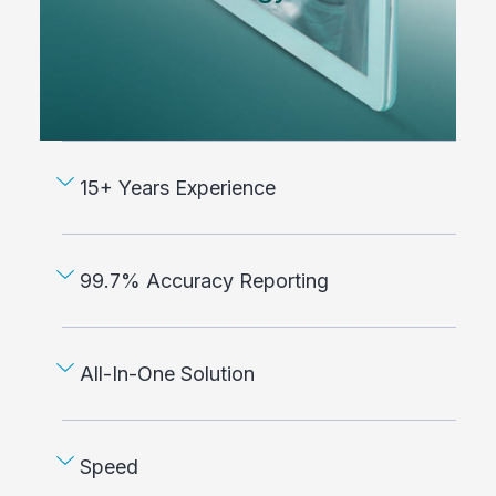
15+ Years Experience
99.7% Accuracy Reporting
All-In-One Solution
Speed