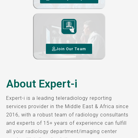
Join Our Team
About Expert-i
Expert-i is a leading teleradiology reporting
services provider in the Middle East & Africa since
2016, with a robust team of radiology consultants
and experts of 15+ years of experience can fulfill
all your radiology department/imaging center