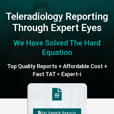
Teleradiology Reporting
Through Expert Eyes
We Have Solved The Hard
Equation
Top Quality Reports + Affordable Cost +
Fast TAT = Expert-i
Get Sample Reports