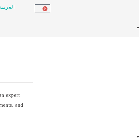
العربية
0
 an expert
tments, and