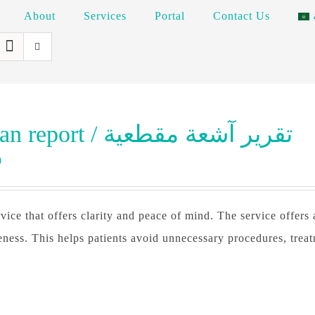
About
Services
Portal
Contact Us
CT scan report / تقرير آشعة مقطعية
0
vice that offers clarity and peace of mind. The service offers
eness. This helps patients avoid unnecessary procedures, trea