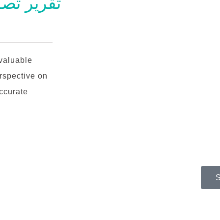
طعي بوزيتروني
nvaluable
rspective on
accurate