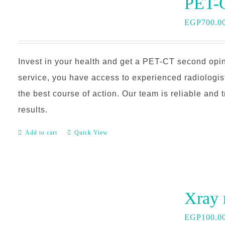
EGP
700.0
Invest in your health and get a PET-CT second opin
service, you have access to experienced radiologi
the best course of action. Our team is reliable and 
results.
Add to cart
Quick View
EGP
100.0