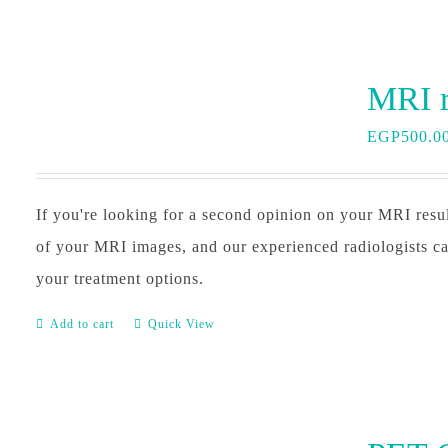
EGP
500.0
If you're looking for a second opinion on your MRI resu
of your MRI images, and our experienced radiologists ca
your treatment options.
Add to cart
Quick View