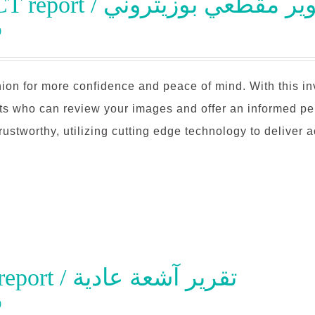
PET-CT report / تقرير تصوير مق
0
ion for more confidence and peace of mind. With this i
sts who can review your images and offer an informed pe
trustworthy, utilizing cutting edge technology to deliver 
Xray report / تقرير آشعة عادية
0