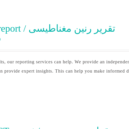
MRI report / تقرير رنين مغناطيسى
0
lts, our reporting services can help. We provide an independe
n provide expert insights. This can help you make informed d