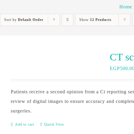
Home
Sort by
Default Order
Show
12 Products
EGP
500.0
Patients receive a second opinion from a Ct reporting ser
review of digital images to ensure accuracy and complet
surgeries.
Add to cart
Quick View