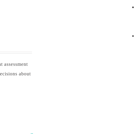
nt assessment
ecisions about