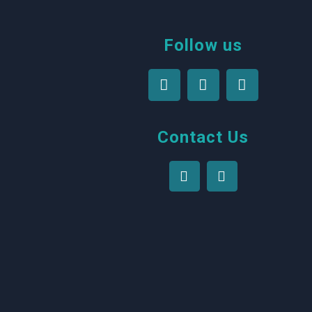
Follow us
Contact Us