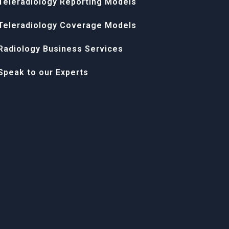
Teleradiology Reporting Models
Teleradiology Coverage Models
Radiology Business Services
Speak to our Experts