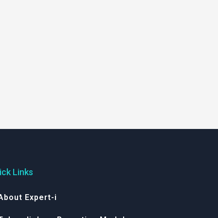
ick Links
About Expert-i