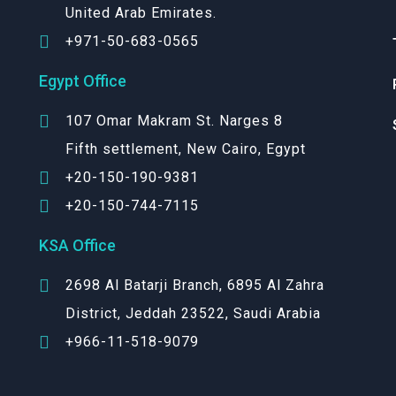
United Arab Emirates.
+971-50-683-0565
Egypt Office
107 Omar Makram St. Narges 8
Fifth settlement, New Cairo, Egypt
+20-150-190-9381
+20-150-744-7115
KSA Office
2698 Al Batarji Branch, 6895 Al Zahra
District, Jeddah 23522, Saudi Arabia
+966-11-518-9079‬