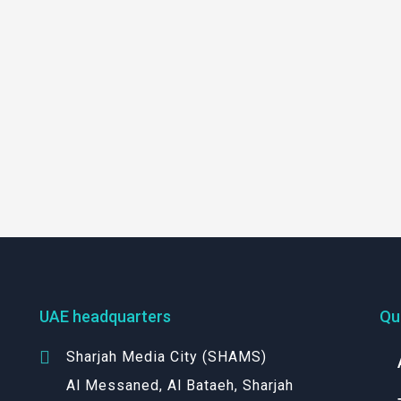
UAE headquarters
Qu
Sharjah Media City (SHAMS)
Al Messaned, Al Bataeh, Sharjah