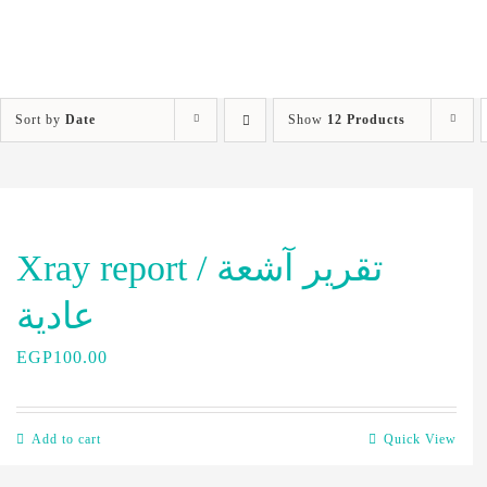
Sort by
Date
Show
12 Products
Xray report / تقرير آشعة
عادية
EGP
100.00
Add to cart
Quick View