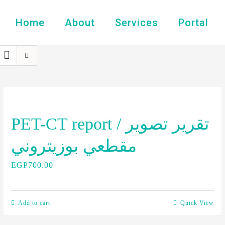
Home
About
Services
Portal
PET-CT report / تقرير تصوير
مقطعي بوزيتروني
EGP
700.00
Add to cart
Quick View