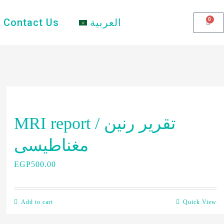
0
Contact Us
العربية
MRI report / تقرير رنين
مغناطيسى
EGP
500.00
Add to cart
Quick View