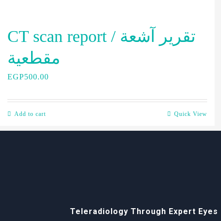
CT scan report / تقرير آشعة
مقطعية
EGP
500.00
Add to cart
Quick View
Teleradiology Through Expert Eyes