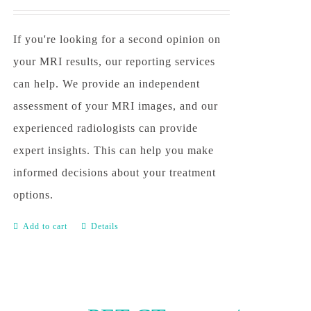
If you're looking for a second opinion on
your MRI results, our reporting services
can help. We provide an independent
assessment of your MRI images, and our
experienced radiologists can provide
expert insights. This can help you make
informed decisions about your treatment
options.
Add to cart
Details