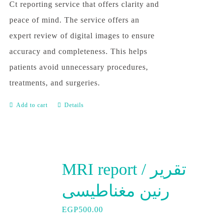
Ct reporting service that offers clarity and
peace of mind. The service offers an
expert review of digital images to ensure
accuracy and completeness. This helps
patients avoid unnecessary procedures,
treatments, and surgeries.
Add to cart
Details
MRI report / تقرير
رنين مغناطيسى
EGP
500.00