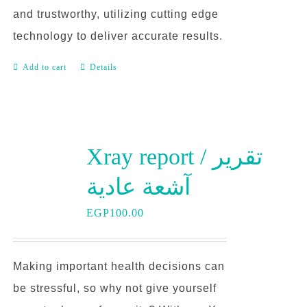
and trustworthy, utilizing cutting edge
technology to deliver accurate results.
Add to cart
Details
Xray report / تقرير
آشعة عادية
EGP
100.00
Making important health decisions can
be stressful, so why not give yourself