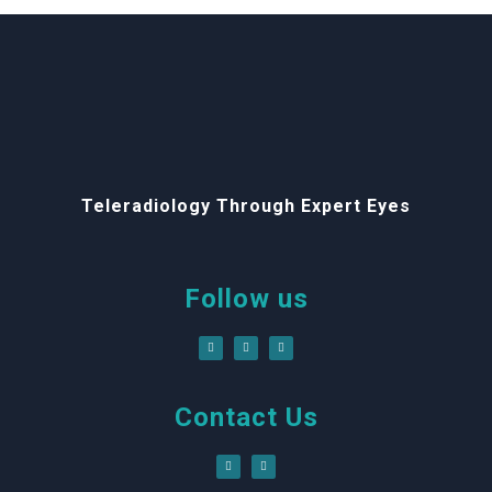
Teleradiology Through Expert Eyes
Follow us
Contact Us