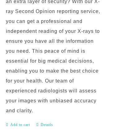
an extra layer of security? With our X-
ray Second Opinion reporting service,
you can get a professional and
independent reading of your X-rays to
ensure you have all the information
you need. This peace of mind is
essential for big medical decisions,
enabling you to make the best choice
for your health. Our team of
experienced radiologists will assess
your images with unbiased accuracy
and clarity.
Add to cart
Details