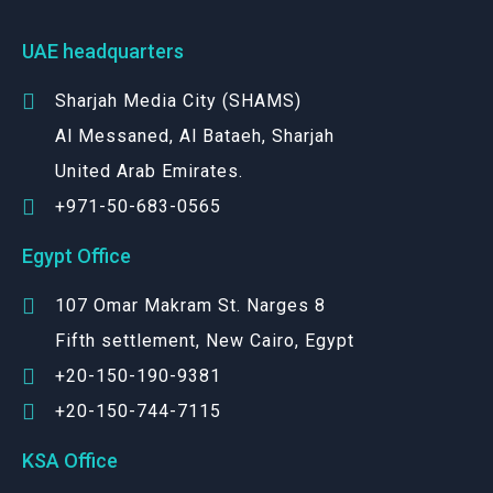
UAE headquarters
Sharjah Media City (SHAMS)
Al Messaned, Al Bataeh, Sharjah
United Arab Emirates.
+971-50-683-0565
Egypt Office
107 Omar Makram St. Narges 8
Fifth settlement, New Cairo, Egypt
+20-150-190-9381
+20-150-744-7115
KSA Office