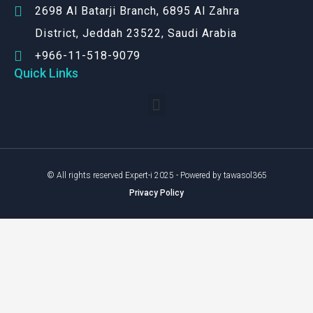
2698 Al Batarji Branch, 6895 Al Zahra
District, Jeddah 23522, Saudi Arabia
+966-11-518-9079‬
Quick Links
© All rights reserved Expert-i 2025 - Powered by tawasol365
Privacy Policy