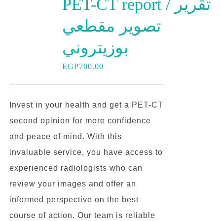
PET-CT report / تقرير
تصوير مقطعي
بوزيتروني
EGP
700.00
Invest in your health and get a PET-CT
second opinion for more confidence
and peace of mind. With this
invaluable service, you have access to
experienced radiologists who can
review your images and offer an
informed perspective on the best
course of action. Our team is reliable