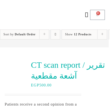
0
Sort by
Default Order
Show
12 Products
CT scan report / تقرير
آشعة مقطعية
EGP
500.00
Patients receive a second opinion from a