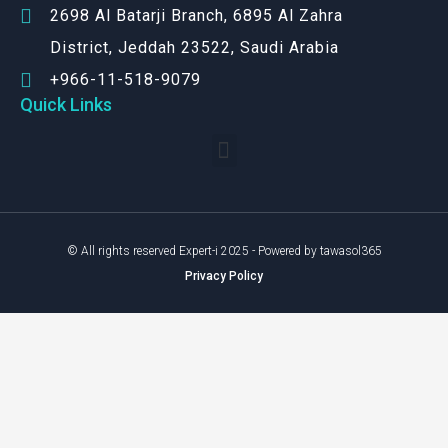
2698 Al Batarji Branch, 6895 Al Zahra
District, Jeddah 23522, Saudi Arabia
+966-11-518-9079‬
Quick Links
© All rights reserved Expert-i 2025 - Powered by tawasol365
Privacy Policy