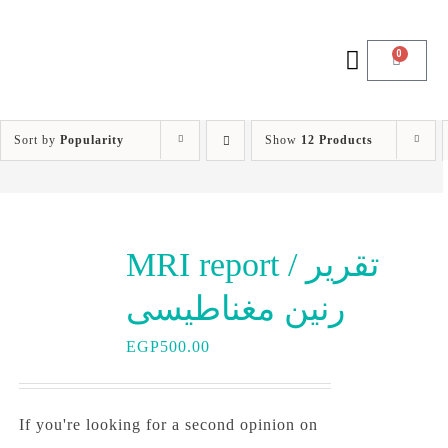
0
Sort by
Popularity
Show
12 Products
MRI report / تقرير
رنين مغناطيسى
EGP
500.00
If you're looking for a second opinion on