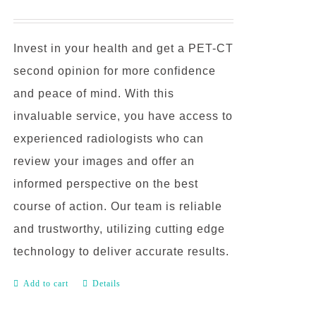
Invest in your health and get a PET-CT
second opinion for more confidence
and peace of mind. With this
invaluable service, you have access to
experienced radiologists who can
review your images and offer an
informed perspective on the best
course of action. Our team is reliable
and trustworthy, utilizing cutting edge
technology to deliver accurate results.
Add to cart
Details