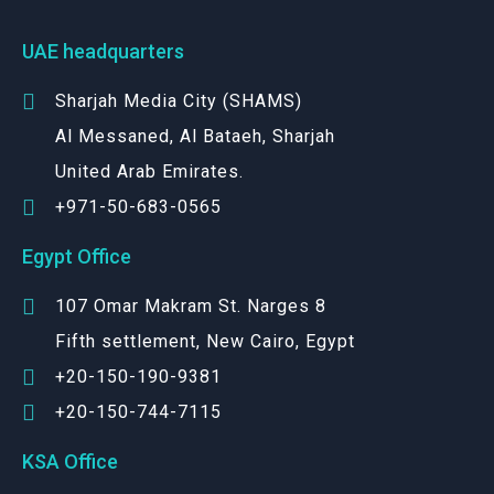
UAE headquarters
Sharjah Media City (SHAMS)
Al Messaned, Al Bataeh, Sharjah
United Arab Emirates.
+971-50-683-0565
Egypt Office
107 Omar Makram St. Narges 8
Fifth settlement, New Cairo, Egypt
+20-150-190-9381
+20-150-744-7115
KSA Office