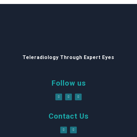
Teleradiology Through Expert Eyes
Follow us
Contact Us