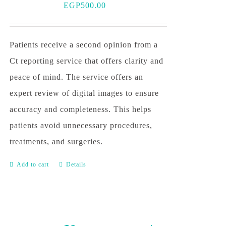
EGP
500.00
Patients receive a second opinion from a
Ct reporting service that offers clarity and
peace of mind. The service offers an
expert review of digital images to ensure
accuracy and completeness. This helps
patients avoid unnecessary procedures,
treatments, and surgeries.
Add to cart
Details