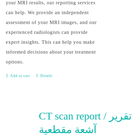
your MRI results, our reporting services
can help. We provide an independent
assessment of your MRI images, and our
experienced radiologists can provide
expert insights. This can help you make
informed decisions about your treatment
options.
Add to cart
Details
CT scan report / تقرير
آشعة مقطعية