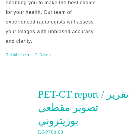
enabling you to make the best choice
for your health. Our team of
experienced radiologists will assess
your images with unbiased accuracy
and clarity.
Add to cart
Details
PET-CT report / تقرير
تصوير مقطعي
بوزيتروني
EGP
700.00