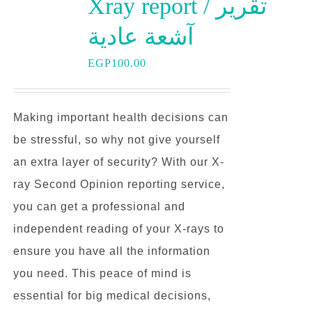
Xray report / تقرير
آشعة عادية
EGP
100.00
Making important health decisions can
be stressful, so why not give yourself
an extra layer of security? With our X-
ray Second Opinion reporting service,
you can get a professional and
independent reading of your X-rays to
ensure you have all the information
you need. This peace of mind is
essential for big medical decisions,